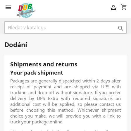
shopping_cart



Dodání
Shipments and returns
Your pack shipment
Packages are generally dispatched within 2 days after
receipt of payment and are shipped via UPS with
tracking and drop-off without signature. If you prefer
delivery by UPS Extra with required signature, an
additional cost will be applied, so please contact us
before choosing this method. Whichever shipment
choice you make, we will provide you with a link to
track your package online.