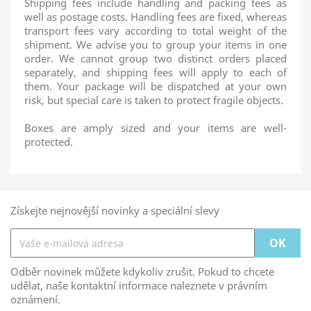
Shipping fees include handling and packing fees as
well as postage costs. Handling fees are fixed, whereas
transport fees vary according to total weight of the
shipment. We advise you to group your items in one
order. We cannot group two distinct orders placed
separately, and shipping fees will apply to each of
them. Your package will be dispatched at your own
risk, but special care is taken to protect fragile objects.
Boxes are amply sized and your items are well-
protected.
Získejte nejnovější novinky a speciální slevy
Odběr novinek můžete kdykoliv zrušit. Pokud to chcete
udělat, naše kontaktní informace naleznete v právním
oznámení.